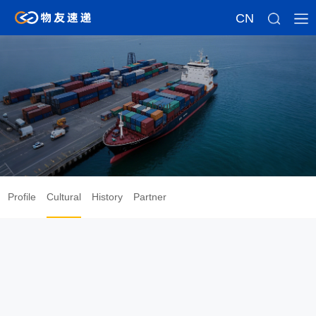
CN
About
Profile
Cultural
History
Partner