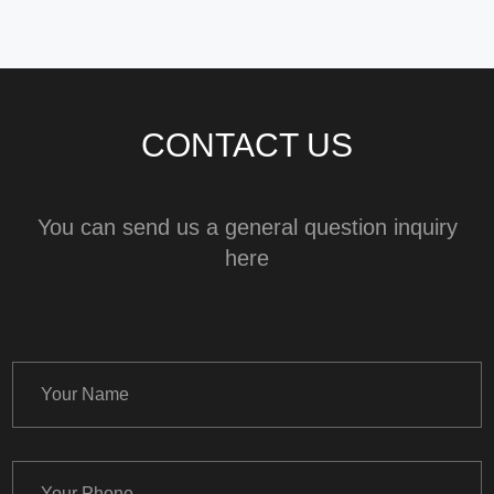
CONTACT US
You can send us a general question inquiry
here