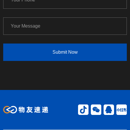
Submit Now