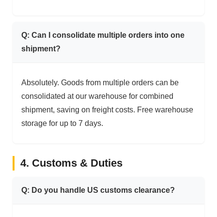
Q: Can I consolidate multiple orders into one
shipment?
Absolutely. Goods from multiple orders can be
consolidated at our warehouse for combined
shipment, saving on freight costs. Free warehouse
storage for up to 7 days.
4. Customs & Duties
Q: Do you handle US customs clearance?