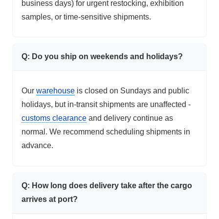
business days) for urgent restocking, exhibition
samples, or time-sensitive shipments.
Q: Do you ship on weekends and holidays?
Our
warehouse
is closed on Sundays and public
holidays, but in-transit shipments are unaffected -
customs clearance
and delivery continue as
normal. We recommend scheduling shipments in
advance.
Q: How long does delivery take after the cargo
arrives at port?