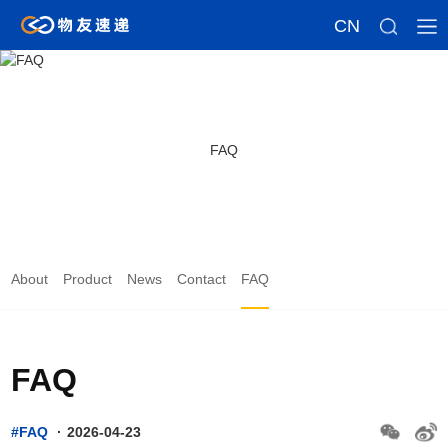
CN
FAQ
About
Product
News
Contact
FAQ
FAQ
#FAQ
·
2026-04-23