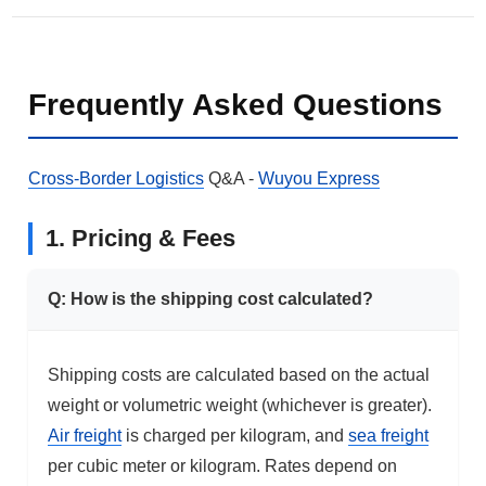
Frequently Asked Questions
Cross-Border Logistics
Q&A -
Wuyou Express
1. Pricing & Fees
Q: How is the shipping cost calculated?
Shipping costs are calculated based on the actual
weight or volumetric weight (whichever is greater).
Air freight
is charged per kilogram, and
sea freight
per cubic meter or kilogram. Rates depend on