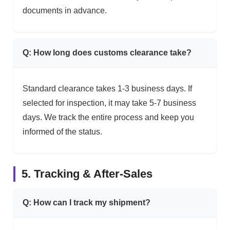
documents in advance.
Q: How long does customs clearance take?
Standard clearance takes 1-3 business days. If
selected for inspection, it may take 5-7 business
days. We track the entire process and keep you
informed of the status.
5. Tracking & After-Sales
Q: How can I track my shipment?