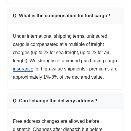
Q: What is the compensation for lost cargo?
Under international shipping terms, uninsured
cargo is compensated at a multiple of freight
charges (up to 2x for sea freight, up to 2x for air
freight). We strongly recommend purchasing cargo
insurance
for high-value shipments - premiums are
approximately 1%-3% of the declared value.
Q: Can I change the delivery address?
Free address changes are allowed before
dispatch. Changes after dispatch but before