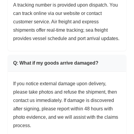
A tracking number is provided upon dispatch. You
can track online via our website or contact
customer service. Air freight and express
shipments offer real-time tracking; sea freight
provides vessel schedule and port arrival updates.
Q: What if my goods arrive damaged?
If you notice external damage upon delivery,
please take photos and refuse the shipment, then
contact us immediately. If damage is discovered
after signing, please report within 48 hours with
photo evidence, and we will assist with the claims
process.