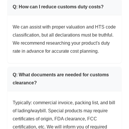
Q: How can I reduce customs duty costs?
We can assist with proper valuation and HTS code
classification, but all declarations must be truthful.
We recommend researching your product's duty
rate in advance for accurate cost planning.
Q: What documents are needed for customs
clearance?
Typically: commercial invoice, packing list, and bill
of lading/waybill. Special products may require
certificates of origin, FDA clearance, FCC
certification, etc. We will inform you of required