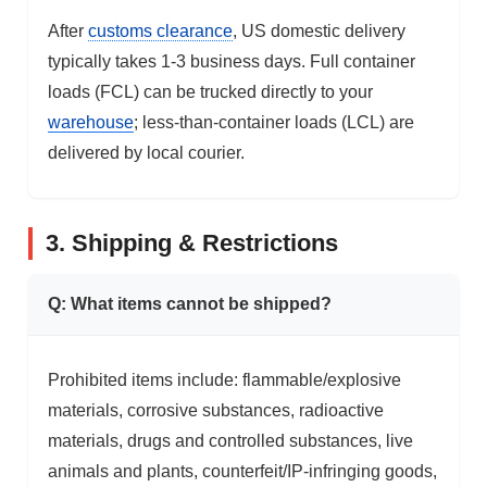
After
customs clearance
, US domestic delivery
typically takes 1-3 business days. Full container
loads (FCL) can be trucked directly to your
warehouse
; less-than-container loads (LCL) are
delivered by local courier.
3. Shipping & Restrictions
Q: What items cannot be shipped?
Prohibited items include: flammable/explosive
materials, corrosive substances, radioactive
materials, drugs and controlled substances, live
animals and plants, counterfeit/IP-infringing goods,