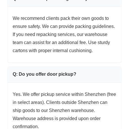
We recommend clients pack their own goods to
ensure safety. We can provide packing guidelines.
If you need repacking services, our warehouse
team can assist for an additional fee. Use sturdy
cartons with proper internal cushioning.
Q: Do you offer door pickup?
Yes. We offer pickup service within Shenzhen (free
in select areas). Clients outside Shenzhen can
ship goods to our Shenzhen warehouse.
Warehouse address is provided upon order
confirmation.