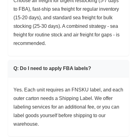
Choose air freight for urgent restocking (5-7 days
to FBA), fast-ship sea freight for regular inventory
(15-20 days), and standard sea freight for bulk
stocking (25-30 days). A combined strategy - sea
freight for routine stock and air freight for gaps - is
recommended.
Q: Do I need to apply FBA labels?
Yes. Each unit requires an FNSKU label, and each
outer carton needs a Shipping Label. We offer
labeling services for an additional fee, or you can
label goods yourself before shipping to our
warehouse.