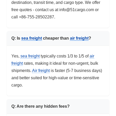
destination, transit time, and cargo type. We offer
free quotes - contact us at info@51cargo.com or
call +86-755-28502287.
Q: Is
sea freight
cheaper than
air freight
?
Yes,
sea freight
typically costs 1/3 to 1/5 of
air
freight
rates, making it ideal for non-urgent, bulk
shipments.
Air freight
is faster (5-7 business days)
and better suited for high-value or time-sensitive
cargo.
Q: Are there any hidden fees?