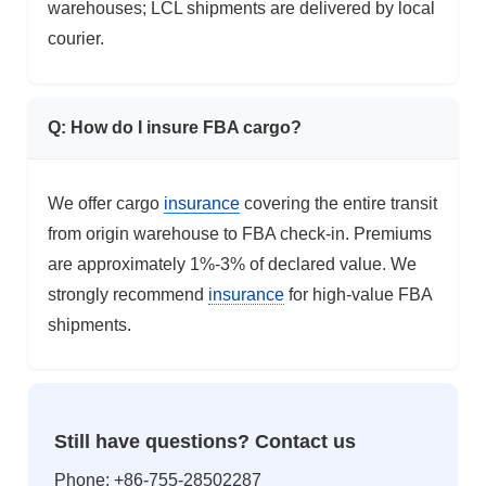
warehouses; LCL shipments are delivered by local
courier.
Q: How do I insure FBA cargo?
We offer cargo
insurance
covering the entire transit
from origin warehouse to FBA check-in. Premiums
are approximately 1%-3% of declared value. We
strongly recommend
insurance
for high-value FBA
shipments.
Still have questions? Contact us
Phone: +86-755-28502287