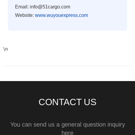
Email: info@51cargo.com
Website:
www.wuyouexpress.com
\n
CONTACT US
You can send us a general question inquiry
here