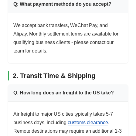
Q: What payment methods do you accept?
We accept bank transfers, WeChat Pay, and
Alipay. Monthly settlement terms are available for
qualifying business clients - please contact our
team for details.
2. Transit Time & Shipping
Q: How long does air freight to the US take?
Air freight to major US cities typically takes 5-7
business days, including
customs clearance
.
Remote destinations may require an additional 1-3