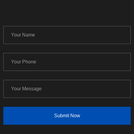
Submit Now