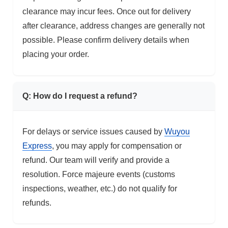
clearance may incur fees. Once out for delivery
after clearance, address changes are generally not
possible. Please confirm delivery details when
placing your order.
Q: How do I request a refund?
For delays or service issues caused by
Wuyou
Express
, you may apply for compensation or
refund. Our team will verify and provide a
resolution. Force majeure events (customs
inspections, weather, etc.) do not qualify for
refunds.