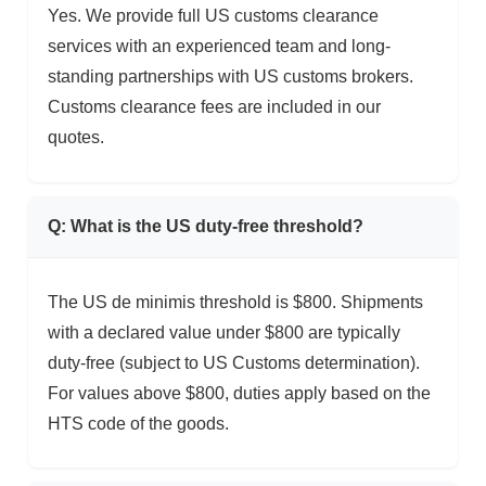
Yes. We provide full US customs clearance
services with an experienced team and long-
standing partnerships with US customs brokers.
Customs clearance fees are included in our
quotes.
Q: What is the US duty-free threshold?
The US de minimis threshold is $800. Shipments
with a declared value under $800 are typically
duty-free (subject to US Customs determination).
For values above $800, duties apply based on the
HTS code of the goods.