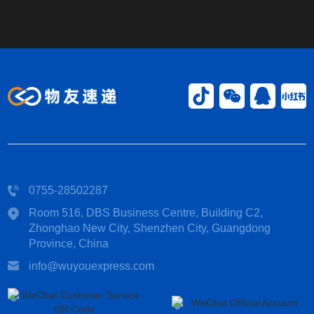
0755-28502287
Room 516, DBS Business Centre, Building C2,
Zhonghao New City, Shenzhen City, Guangdong
Province, China​
info@wuyouexpress.com