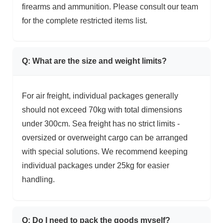
firearms and ammunition. Please consult our team
for the complete restricted items list.
Q: What are the size and weight limits?
For air freight, individual packages generally
should not exceed 70kg with total dimensions
under 300cm. Sea freight has no strict limits -
oversized or overweight cargo can be arranged
with special solutions. We recommend keeping
individual packages under 25kg for easier
handling.
Q: Do I need to pack the goods myself?