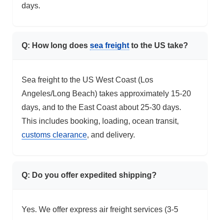
days.
Q: How long does
sea freight
to the US take?
Sea freight to the US West Coast (Los
Angeles/Long Beach) takes approximately 15-20
days, and to the East Coast about 25-30 days.
This includes booking, loading, ocean transit,
customs clearance
, and delivery.
Q: Do you offer expedited shipping?
Yes. We offer express air freight services (3-5