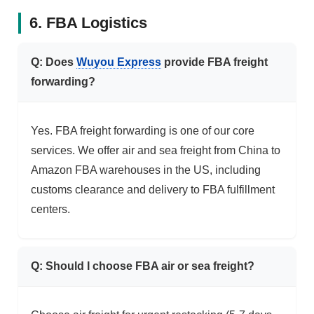
6. FBA Logistics
Q: Does
Wuyou Express
provide FBA freight
forwarding?
Yes. FBA freight forwarding is one of our core
services. We offer air and sea freight from China to
Amazon FBA warehouses in the US, including
customs clearance and delivery to FBA fulfillment
centers.
Q: Should I choose FBA air or sea freight?