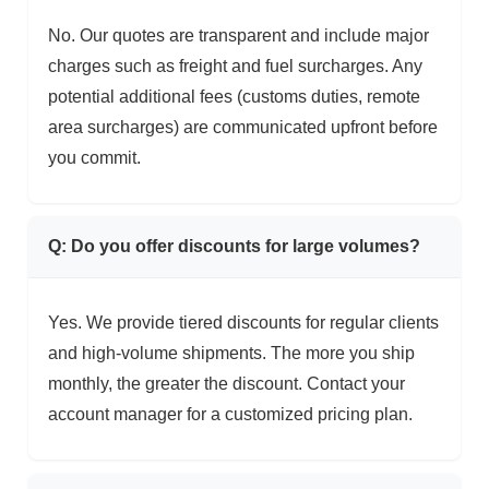
No. Our quotes are transparent and include major
charges such as freight and fuel surcharges. Any
potential additional fees (customs duties, remote
area surcharges) are communicated upfront before
you commit.
Q: Do you offer discounts for large volumes?
Yes. We provide tiered discounts for regular clients
and high-volume shipments. The more you ship
monthly, the greater the discount. Contact your
account manager for a customized pricing plan.