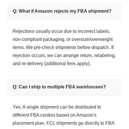
Q: What if Amazon rejects my FBA shipment?
Rejections usually occur due to incorrect labels,
non-compliant packaging, or oversize/overweight
items. We pre-check shipments before dispatch. If
rejection occurs, we can arrange return, relabeling,
and re-delivery (additional fees apply).
Q: Can I ship to multiple FBA warehouses?
Yes. A single shipment can be distributed to
different FBA centers based on Amazon's
placement plan. FCL shipments go directly to FBA