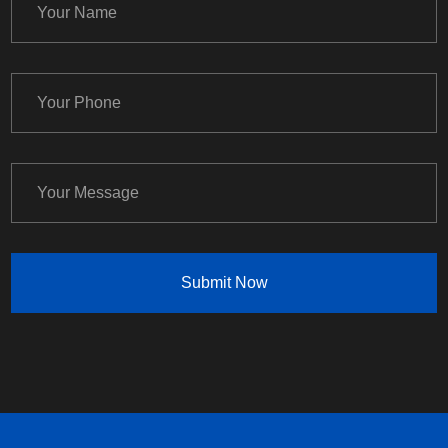
Submit Now