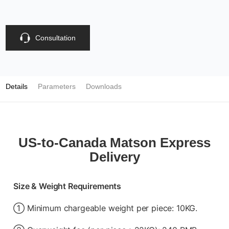
Consultation
Details
Parameters
Downloads
US-to-Canada Matson Express
Delivery
Size & Weight Requirements
① Minimum chargeable weight per piece: 10KG.