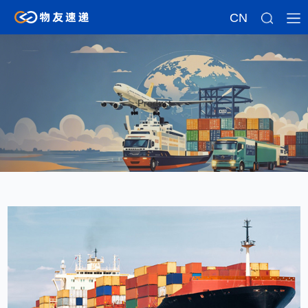
CN
Product