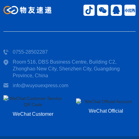
0755-28502287
Room 516, DBS Business Centre, Building C2,
Zhonghao New City, Shenzhen City, Guangdong
Province, China​
info@wuyouexpress.com
WeChat Official
WeChat Customer