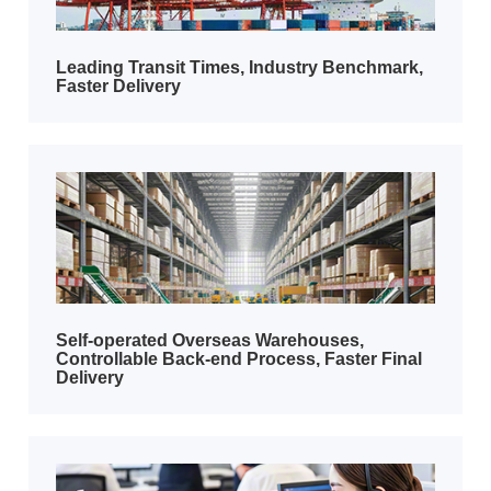
​Leading Transit Times, Industry Benchmark,
Faster Delivery​
​​Self-operated Overseas Warehouses,
Controllable Back-end Process, Faster Final
Delivery