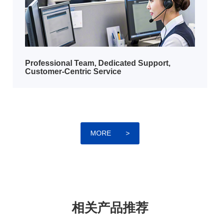
​​Professional Team, Dedicated Support,
Customer-Centric Service
MORE
>
相关产品推荐