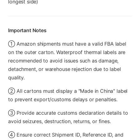
longest side)
Important Notes
① Amazon shipments must have a valid FBA label
on the outer carton. Waterproof thermal labels are
recommended to avoid issues such as damage,
detachment, or warehouse rejection due to label
quality.
② All cartons must display a "Made in China" label
to prevent export/customs delays or penalties.
③ Provide accurate customs declaration details to
avoid seizures, destruction, returns, or fines.
④ Ensure correct Shipment ID, Reference ID, and