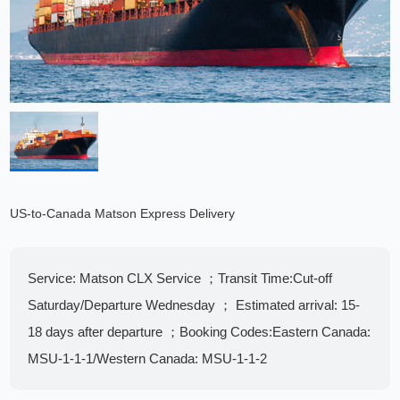
US-to-Canada Matson Express Delivery
​​Service:​​ ​Matson CLX Service​ ； ​​Transit Time:​​Cut-off
Saturday/Departure Wednesday​ ； Estimated arrival: 15-
18 days after departure​ ； ​​Booking Codes:​​ Eastern Canada:
MSU-1-1-1/Western Canada: MSU-1-1-2