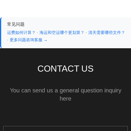
常见问题
运费如何计算？
·
海运和空运哪个更划算？
·
清关需要哪些文件？
·
更多问题咨询客服 →
CONTACT US
You can send us a general question inquiry
here