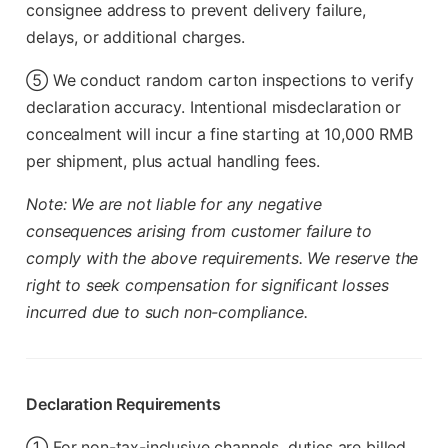
consignee address to prevent delivery failure,
delays, or additional charges.
⑤ We conduct random carton inspections to verify
declaration accuracy. Intentional misdeclaration or
concealment will incur a fine starting at 10,000 RMB
per shipment, plus actual handling fees.
Note: We are not liable for any negative
consequences arising from customer failure to
comply with the above requirements. We reserve the
right to seek compensation for significant losses
incurred due to such non-compliance.
Declaration Requirements
① For non-tax-inclusive channels, duties are billed