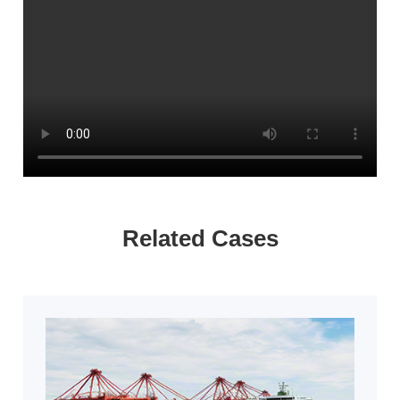
Related Cases