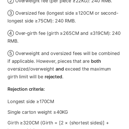
② Overweight fee (per piece ≥22KG): 240 RMB.
③ Oversized fee (longest side ≥120CM or second-
longest side ≥75CM): 240 RMB.
④ Over-girth fee (girth ≥265CM and ≤319CM): 240
RMB.
⑤ Overweight and oversized fees will be combined
if applicable. However, pieces that are
both
oversized/overweight
and
exceed the maximum
girth limit will be
rejected
.
Rejection criteria:
Longest side ≥170CM
Single carton weight ≥40KG
Girth ≥320CM (Girth = [2 × (shortest sides)] +