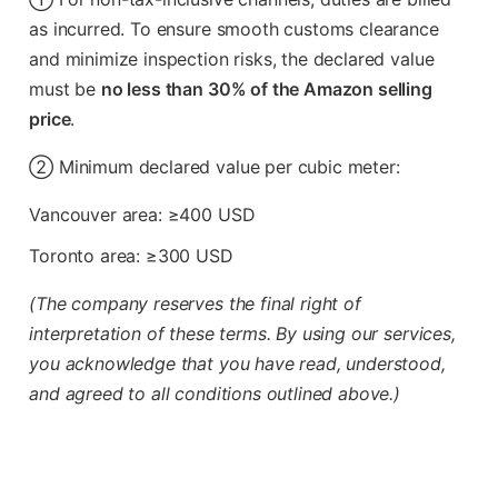
as incurred. To ensure smooth customs clearance
and minimize inspection risks, the declared value
must be
no less than 30% of the Amazon selling
price
.
② Minimum declared value per cubic meter:
Vancouver area: ≥400 USD
Toronto area: ≥300 USD
(The company reserves the final right of
interpretation of these terms. By using our services,
you acknowledge that you have read, understood,
and agreed to all conditions outlined above.)